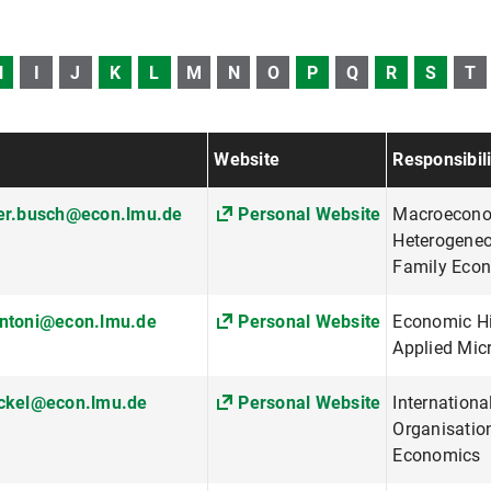
H
I
J
K
L
M
N
O
P
Q
R
S
T
Website
Responsibili
her.busch@econ.lmu.de
Personal Website
Macroecono
Heterogeneo
Family Eco
antoni@econ.lmu.de
Personal Website
Economic His
Applied Mi
eckel@econ.lmu.de
Personal Website
Internationa
Organisatio
Economics