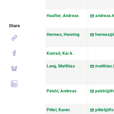
Haufler, Andreas
andreas.
Share
Hermes, Henning
hermes@i
Konrad, Kai A.
Lang, Matthias
matthias
Peichl, Andreas
peichl@if
Pittel, Karen
pittel@ifo