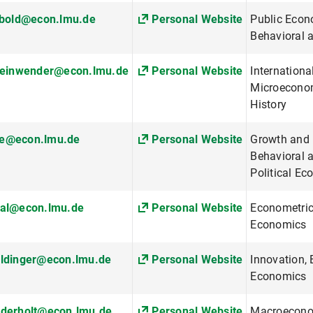
ibold@econ.lmu.de
Personal Website
Public Econ
Behavioral 
steinwender@econ.lmu.de
Personal Website
Internationa
Microeconom
History
e@econ.lmu.de
Personal Website
Growth and
Behavioral 
Political E
sal@econ.lmu.de
Personal Website
Econometric
Economics
aldinger@econ.lmu.de
Personal Website
Innovation,
Economics
ederholt@econ.lmu.de
Personal Website
Macroecono