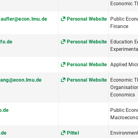
Economic Th
haufler@econ.lmu.de
Personal Website
Public Econ
Finance
fo.de
Personal Website
Education E
Experiment
Personal Website
Applied Mi
.lang@econ.lmu.de
Personal Website
Economic The
Organisatio
Economics
o.de
Public Econ
Macroeconom
.de
Pittel
Environment