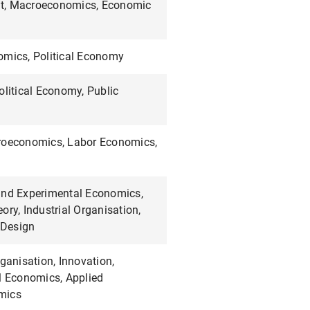
t, Macroeconomics, Economic
omics, Political Economy
olitical Economy, Public
roeconomics, Labor Economics,
and Experimental Economics,
ory, Industrial Organisation,
Design
rganisation, Innovation,
l Economics, Applied
mics