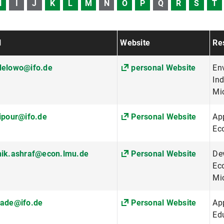
H
I
J
K
L
M
N
O
P
Q
R
S
T
l
Website
Res
delowo@ifo.de
personal Website
En
Ind
Mi
ipour@ifo.de
Personal Website
App
Ec
nik.ashraf@econ.lmu.de
Personal Website
De
Ec
Mi
rade@ifo.de
Personal Website
Ap
Ed