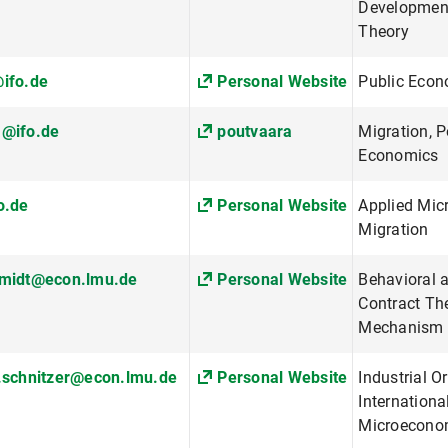
Developmen
Theory
ifo.de
Personal Website
Public Econ
a@ifo.de
poutvaara
Migration, P
Economics
o.de
Personal Website
Applied Mic
Migration
hmidt@econ.lmu.de
Personal Website
Behavioral 
Contract The
Mechanism 
.schnitzer@econ.lmu.de
Personal Website
Industrial O
Internationa
Microecono