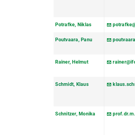
Potrafke, Niklas
potrafke@
Poutvaara, Panu
poutvaar
Rainer, Helmut
rainer@if
Schmidt, Klaus
klaus.sc
Schnitzer, Monika
prof.dr.m