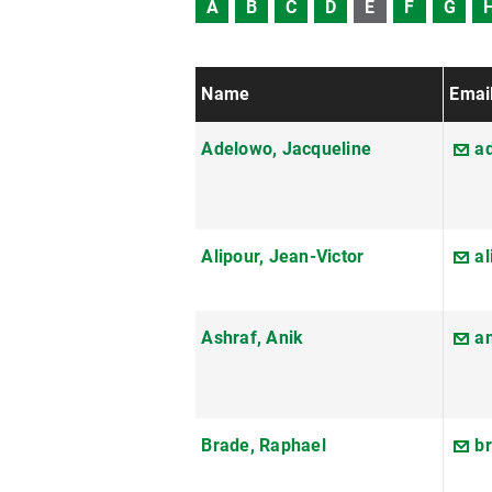
A
B
C
D
E
F
G
Name
Emai
Adelowo, Jacqueline
a
Alipour, Jean-Victor
al
Ashraf, Anik
a
Brade, Raphael
b