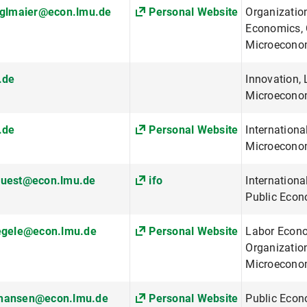
nglmaier@econ.lmu.de
Personal Website
Organizatio
Economics, 
Microecono
.de
Innovation,
Microecono
.de
Personal Website
Internationa
Microeconom
fuest@econ.lmu.de
ifo
Internationa
Public Econ
aegele@econ.lmu.de
Personal Website
Labor Econo
Organizatio
Microecono
hansen@econ.lmu.de
Personal Website
Public Econ