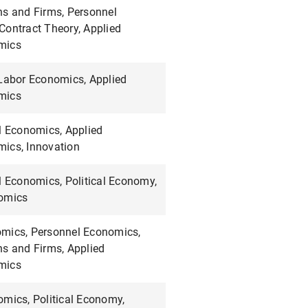
ns and Firms, Personnel
Contract Theory, Applied
mics
 Labor Economics, Applied
mics
l Economics, Applied
ics, Innovation
l Economics, Political Economy,
omics
mics, Personnel Economics,
ns and Firms, Applied
mics
omics, Political Economy,