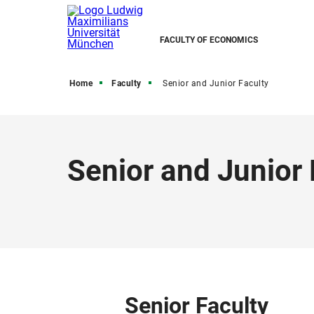
FACULTY OF ECONOMICS
Home
Faculty
Senior and Junior Faculty
Senior and Junior 
Senior Faculty