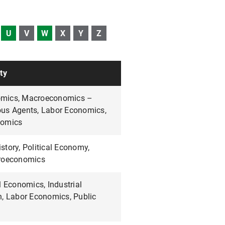
U
V
W
X
Y
Z
ty
mics, Macroeconomics –
us Agents, Labor Economics,
nomics
tory, Political Economy,
croeconomics
l Economics, Industrial
n, Labor Economics, Public