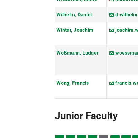
Wilhelm, Daniel
d.wilhel
Winter, Joachim
joachim.
Wößmann, Ludger
woessman
Wong, Francis
francis.
Junior Faculty