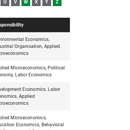
U
V
W
X
Y
Z
ponsibility
vironmental Economics,
ustrial Organisation, Applied
croeconomics
lied Microeconomics, Political
onomy, Labor Economics
velopment Economics, Labor
onomics, Applied
croeconomics
plied Microeconomics,
ucation Economics, Behavioral