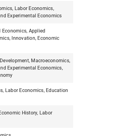
omics, Labor Economics,
and Experimental Economics
l Economics, Applied
ics, Innovation, Economic
 Development, Macroeconomics,
and Experimental Economics,
conomy
s, Labor Economics, Education
 Economic History, Labor
mics