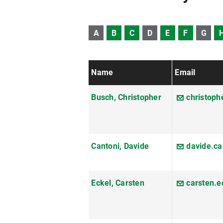
A
B
C
D
E
F
G
Name
Email
Busch, Christopher
christop
Cantoni, Davide
davide.c
Eckel, Carsten
carsten.