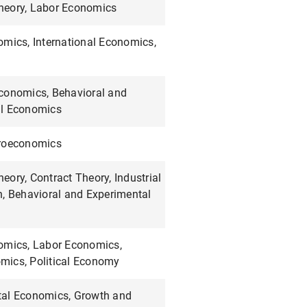
eory, Labor Economics
omics, International Economics,
conomics, Behavioral and
al Economics
croeconomics
ory, Contract Theory, Industrial
n, Behavioral and Experimental
omics, Labor Economics,
ics, Political Economy
al Economics, Growth and