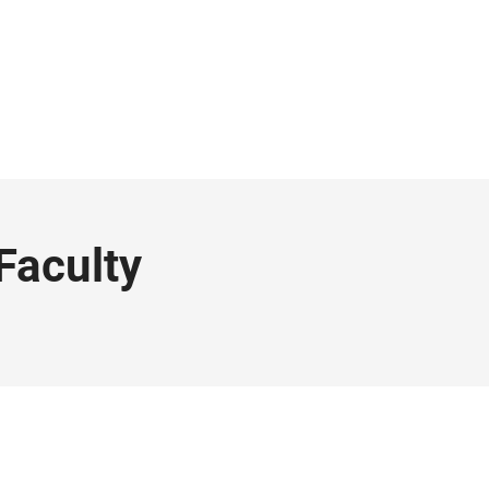
Faculty