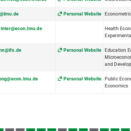
m@lmu.de
Personal Website
Econometri
winter@econ.lmu.de
Health Econ
Experimenta
n@ifo.de
Personal Website
Education E
Microeconom
and Develo
wong@econ.lmu.de
Personal Website
Public Econ
Economics