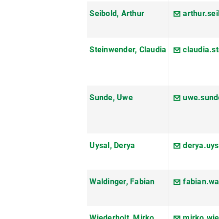
Seibold, Arthur
arthur.se
Steinwender, Claudia
claudia.
Sunde, Uwe
uwe.sund
Uysal, Derya
derya.uy
Waldinger, Fabian
fabian.w
Wiederholt, Mirko
mirko.wi