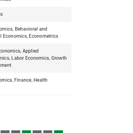
cs
omics, Behavioral and
l Economics, Econometrics
conomics, Applied
ics, Labor Economics, Growth
pment
omics, Finance, Health