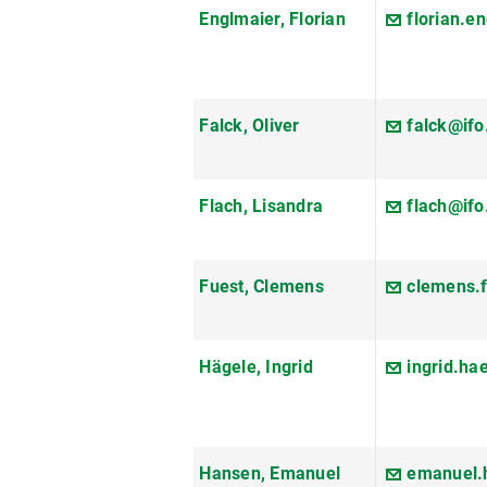
Englmaier, Florian
florian.e
Falck, Oliver
falck@ifo
Flach, Lisandra
flach@ifo
Fuest, Clemens
clemens.
Hägele, Ingrid
ingrid.h
Hansen, Emanuel
emanuel.