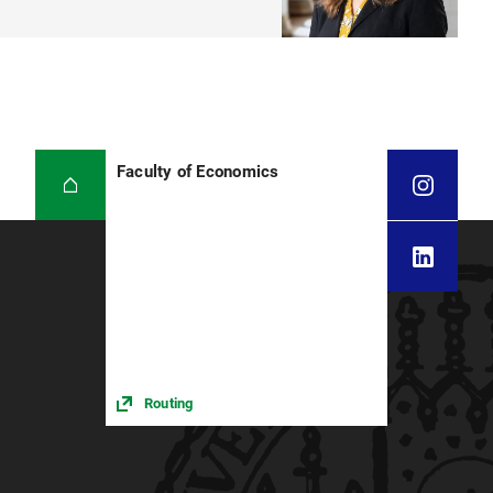
Faculty of Economics
Routing