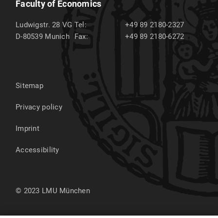
Faculty of Economics
Ludwigstr. 28 VG
Tel:
+49 89 2180-2327
D-80539
Munich
Fax:
+49 89 2180-6272
Sitemap
Privacy policy
Imprint
Accessibility
© 2023 LMU München