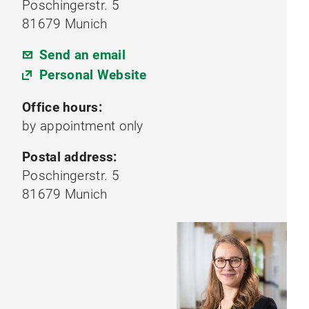
Poschingerstr. 5
81679 Munich
Send an email
Personal Website
Office hours:
by appointment only
Postal address:
Poschingerstr. 5
81679 Munich