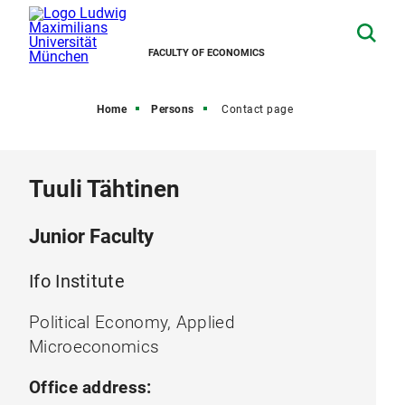
FACULTY OF ECONOMICS
Home
Persons
Contact page
Tuuli Tähtinen
Junior Faculty
Ifo Institute
Political Economy, Applied
Microeconomics
Office address: