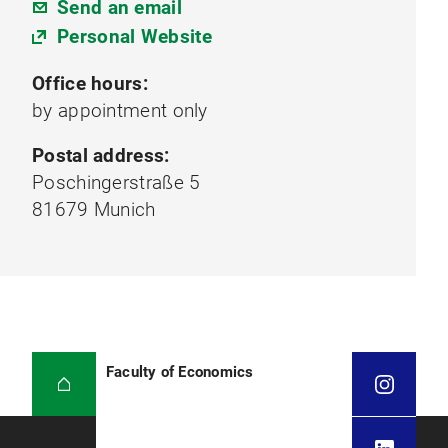
Send an email
Personal Website
Office hours:
by appointment only
Postal address:
Poschingerstraße 5
81679 Munich
Faculty of Economics