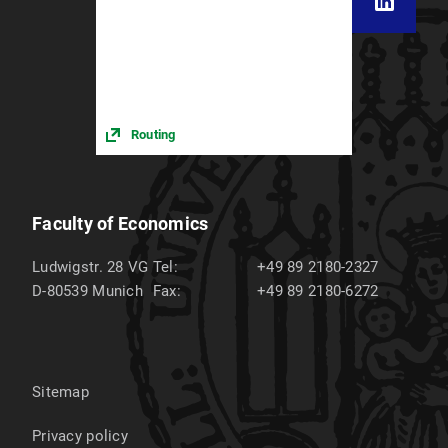
Routing
Faculty of Economics
Ludwigstr. 28 VG
Tel:
+49 89 2180-2327
D-80539
Munich
Fax:
+49 89 2180-6272
Sitemap
Privacy policy