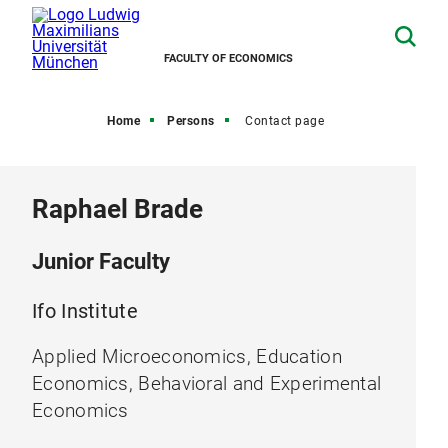
FACULTY OF ECONOMICS
Home
Persons
Contact page
Raphael Brade
Junior Faculty
Ifo Institute
Applied Microeconomics, Education
Economics, Behavioral and Experimental
Economics