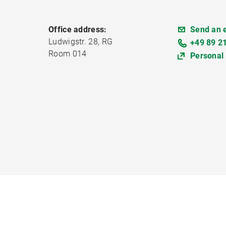
Office address:
Send an 
Ludwigstr. 28, RG
+49 89 2
Room 014
Personal