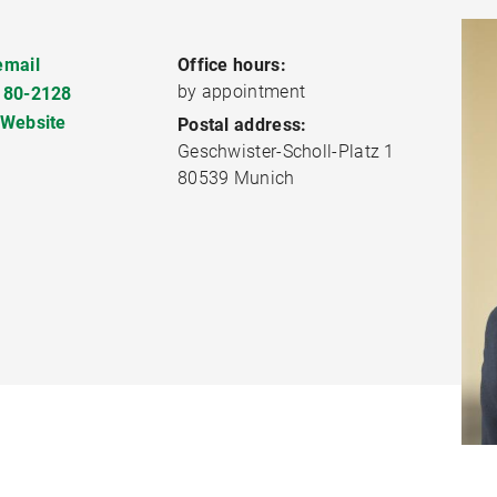
email
Office hours:
by appointment
180-2128
 Website
Postal address:
Geschwister-Scholl-Platz 1
80539 Munich