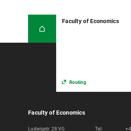
Faculty of Economics
Routing
Faculty of Economics
Ludwigstr. 28 VG
Tel:
+4