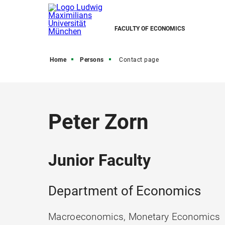
FACULTY OF ECONOMICS
Home
Persons
Contact page
Peter Zorn
Junior Faculty
Department of Economics
Macroeconomics, Monetary Economics