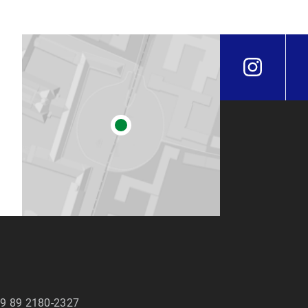
9 89 2180-2327