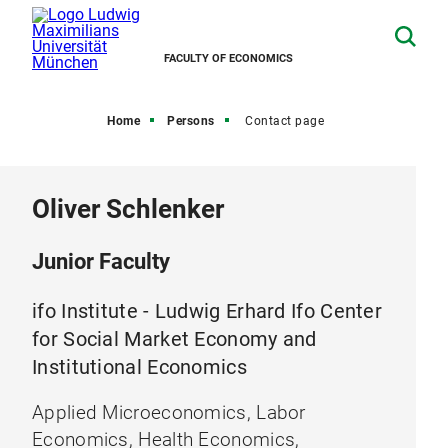
FACULTY OF ECONOMICS
Home
Persons
Contact page
Oliver Schlenker
Junior Faculty
ifo Institute - Ludwig Erhard Ifo Center
for Social Market Economy and
Institutional Economics
Applied Microeconomics, Labor
Economics, Health Economics,