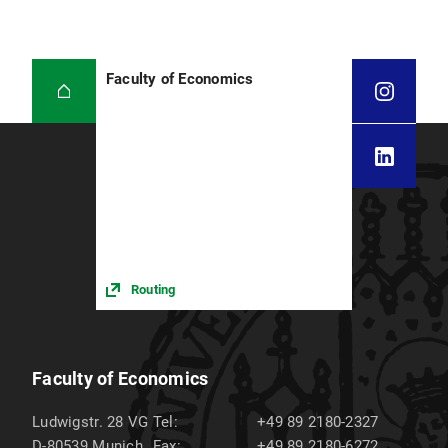
Faculty of Economics
Routing
Faculty of Economics
Ludwigstr. 28 VG
Tel:
+49 89 2180-2327
D-80539
Munich
Fax:
+49 89 2180-6272