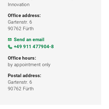
Innovation
Office address:
Gartenstr. 6
90762 Fürth
Send an email
+49 911 477904-8
Office hours:
by appointment only
Postal address:
Gartenstr. 6
90762 Fürth