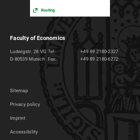
Routing
Faculty of Economics
Ludwigstr. 28 VG
Tel:
+49 89 2180-2327
D-80539
Munich
Fax:
+49 89 2180-6272
Sitemap
Privacy policy
Imprint
Accessibility