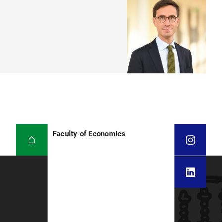
Faculty of Economics