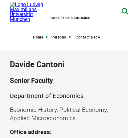
FACULTY OF ECONOMICS
Home
Persons
Contact page
Davide Cantoni
Senior Faculty
Department of Economics
Economic History, Political Economy,
Applied Microeconomics
Office address: