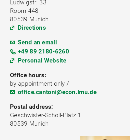
Ludwigstr. 33
Room 448
80539 Munich
Directions
Send an email
+49 89 2180-6260
Personal Website
Office hours:
by appointment only /
office.cantoni@econ.lmu.de
Postal address:
Geschwister-Scholl-Platz 1
80539 Munich