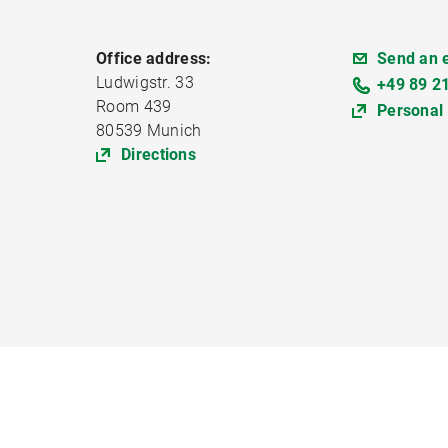
Office address:
Send an 
Ludwigstr. 33
+49 89 2
Room 439
Personal
80539 Munich
Directions