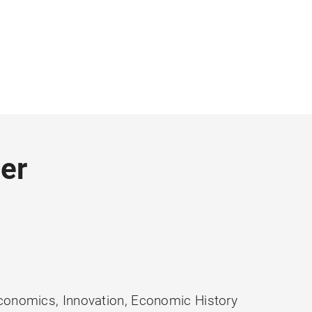
er
conomics, Innovation, Economic History