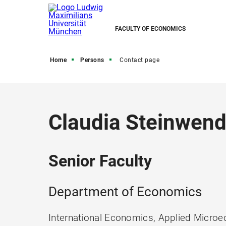
FACULTY OF ECONOMICS
Home
Persons
Contact page
Claudia Steinwend
Senior Faculty
Department of Economics
International Economics, Applied Microe