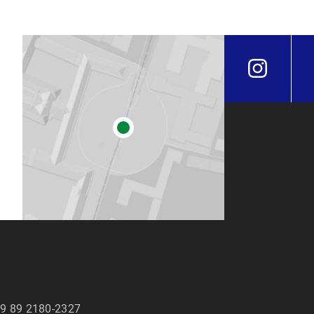
9 89 2180-2327