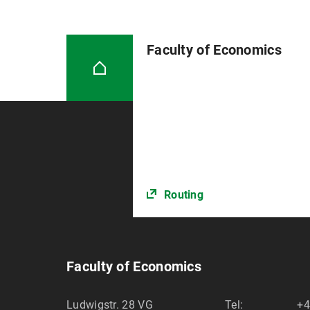
Faculty of Economics
Routing
Faculty of Economics
Ludwigstr. 28 VG
Tel:
+4