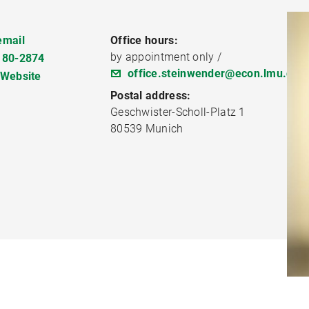
email
Office hours:
by appointment only /
180-2874
office.steinwender@econ.lmu.de
 Website
Postal address:
Geschwister-Scholl-Platz 1
80539 Munich