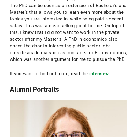
The PhD can be seen as an extension of Bachelor’s and
Master’s that allows you to learn even more about the
topics you are interested in, while being paid a decent
salary. This was a clear selling point for me. On top of
this, I knew that I did not want to work in the private
sector after my Master’s. A PhD in economics also
opens the door to interesting public-sector jobs
outside academia such as ministries or EU institutions,
which was another argument for me to pursue the PhD.
If you want to find out more, read the
interview
.
Alumni Portraits