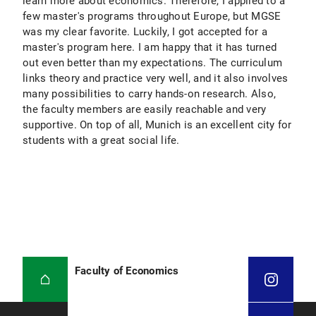
learn more about economics. Therefore, I applied to a
few master's programs throughout Europe, but MGSE
was my clear favorite. Luckily, I got accepted for a
master's program here. I am happy that it has turned
out even better than my expectations. The curriculum
links theory and practice very well, and it also involves
many possibilities to carry hands-on research. Also,
the faculty members are easily reachable and very
supportive. On top of all, Munich is an excellent city for
students with a great social life.
Faculty of Economics