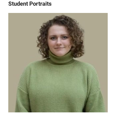
Student Portraits