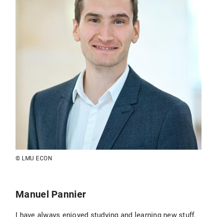
© LMU ECON
Manuel Pannier
I have always enjoyed studying and learning new stuff.