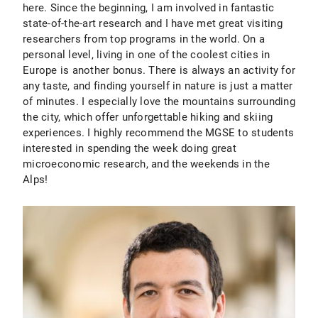
here. Since the beginning, I am involved in fantastic
state-of-the-art research and I have met great visiting
researchers from top programs in the world. On a
personal level, living in one of the coolest cities in
Europe is another bonus. There is always an activity for
any taste, and finding yourself in nature is just a matter
of minutes. I especially love the mountains surrounding
the city, which offer unforgettable hiking and skiing
experiences. I highly recommend the MGSE to students
interested in spending the week doing great
microeconomic research, and the weekends in the
Alps!