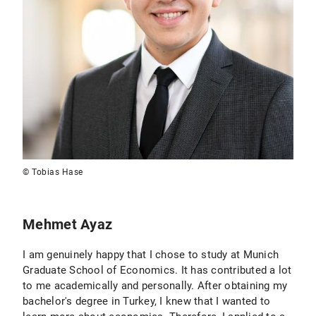
© Tobias Hase
Mehmet Ayaz
I am genuinely happy that I chose to study at Munich
Graduate School of Economics. It has contributed a lot
to me academically and personally. After obtaining my
bachelor's degree in Turkey, I knew that I wanted to