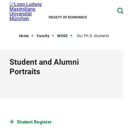
FACULTY OF ECONOMICS
Home
Faculty
MGSE
Our Ph.D. students
Student and Alumni
Portraits
Student Register