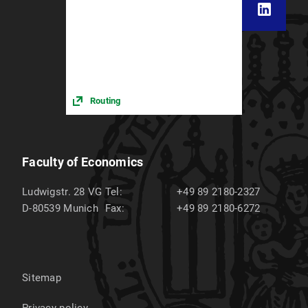
Routing
Faculty of Economics
Ludwigstr. 28 VG
Tel:
+49 89 2180-2327
D-80539
Munich
Fax:
+49 89 2180-6272
Sitemap
Privacy policy