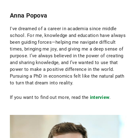
Anna Popova
I've dreamed of a career in academia since middle
school. For me, knowledge and education have always
been guiding forces—helping me navigate difficult
times, bringing me joy, and giving me a deep sense of
purpose. I’ve always believed in the power of creating
and sharing knowledge, and I’ve wanted to use that
power to make a positive difference in the world.
Pursuing a PhD in economics felt like the natural path
to turn that dream into reality.
If you want to find out more, read the
interview
.