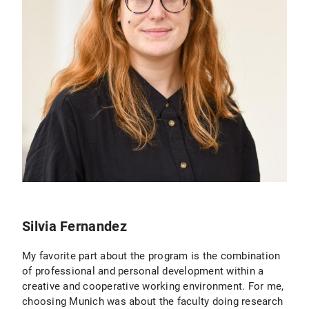
Silvia Fernandez
My favorite part about the program is the combination
of professional and personal development within a
creative and cooperative working environment. For me,
choosing Munich was about the faculty doing research