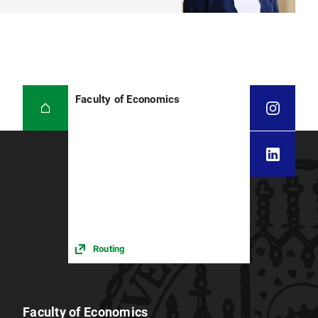
Faculty of Economics
Routing
Faculty of Economics