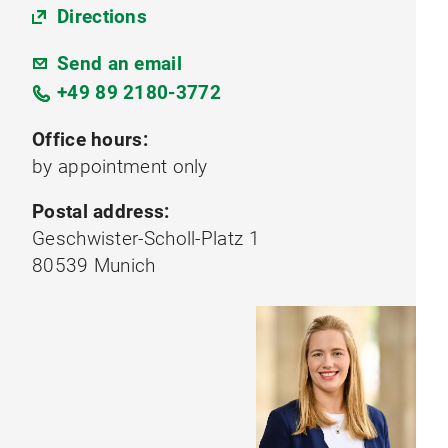
Directions
Send an email
+49 89 2180-3772
Office hours:
by appointment only
Postal address:
Geschwister-Scholl-Platz 1
80539 Munich