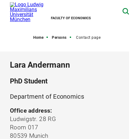
FACULTY OF ECONOMICS
Home
Persons
Contact page
Lara Andermann
PhD Student
Department of Economics
Office address:
Ludwigstr. 28 RG
Room 017
80539 Munich