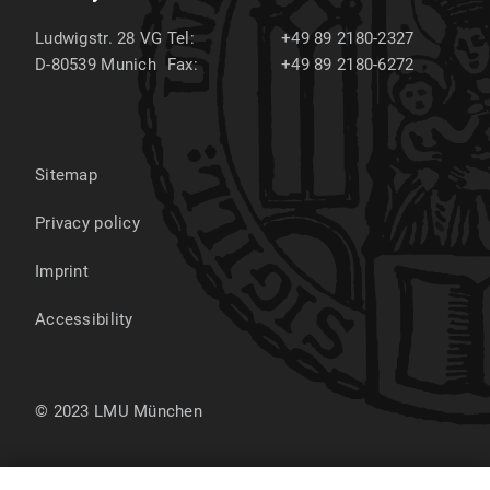
Ludwigstr. 28 VG
Tel:
+49 89 2180-2327
D-80539
Munich
Fax:
+49 89 2180-6272
Sitemap
Privacy policy
Imprint
Accessibility
© 2023 LMU München