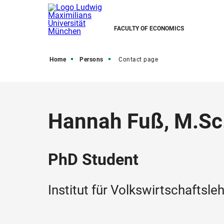
FACULTY OF ECONOMICS
Home
Persons
Contact page
Hannah Fuß, M.Sc
PhD Student
Institut für Volkswirtschaftsle