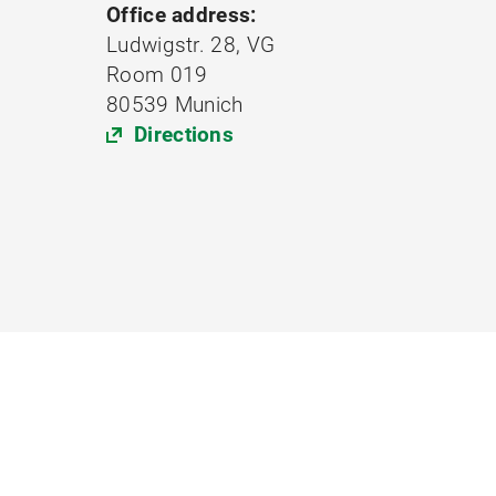
Office address:
Ludwigstr. 28, VG
Room 019
80539 Munich
Directions