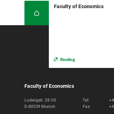
Faculty of Economics
Routing
Faculty of Economics
Ludwigstr. 28 VG
Tel:
+4
D-80539
Munich
Fax:
+4