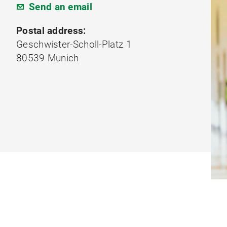
Send an email
Postal address:
Geschwister-Scholl-Platz 1
80539 Munich