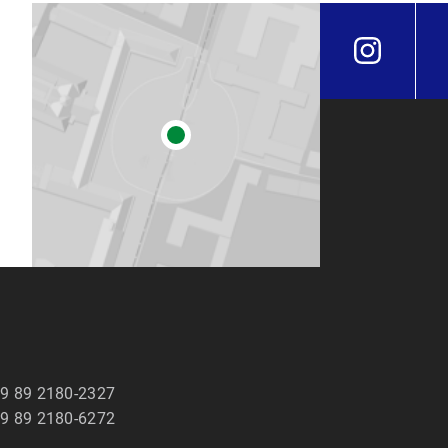
9 89 2180-2327
9 89 2180-6272