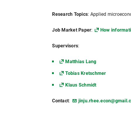
Research Topics
: Applied microecono
Job Market Paper
:
How informati
Supervisors
:
Matthias Lang
Tobias Kretschmer
Klaus Schmidt
Contact
:
jinju.rhee.econ@gmail.