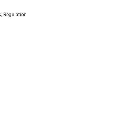
s, Regulation