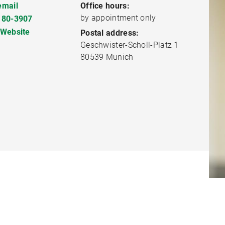
email
Office hours:
by appointment only
180-3907
 Website
Postal address:
Geschwister-Scholl-Platz 1
80539 Munich