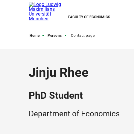
FACULTY OF ECONOMICS
Home
Persons
Contact page
Jinju Rhee
PhD Student
Department of Economics