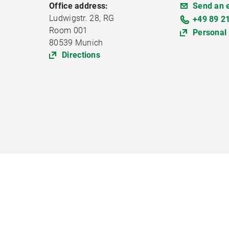
Office address:
Send an 
Ludwigstr. 28, RG
+49 89 2
Room 001
Personal
80539 Munich
Directions