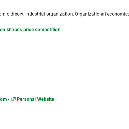
mic theory, Industrial organization, Organizational economic
on shapes price competition
com
-
Personal Website