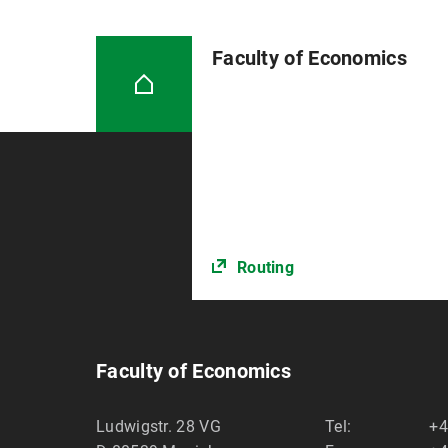
Faculty of Economics
Routing
Faculty of Economics
Ludwigstr. 28 VG
Tel:
+4