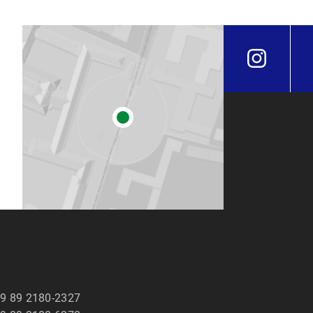
9 89 2180-2327