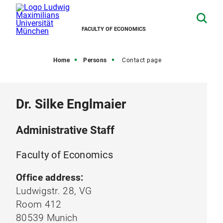
FACULTY OF ECONOMICS
Home
Persons
Contact page
Dr. Silke Englmaier
Administrative Staff
Faculty of Economics
Office address:
Ludwigstr. 28, VG
Room 412
80539 Munich