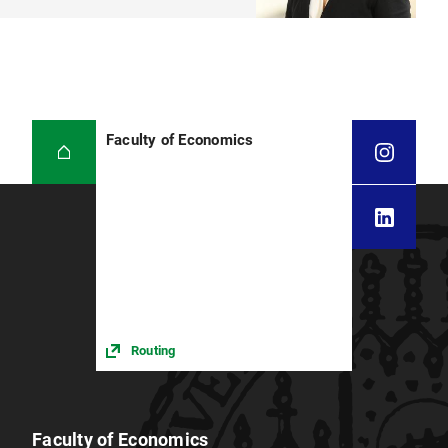
Faculty of Economics
Routing
Faculty of Economics