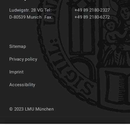
Ludwigstr. 28 VG
Tel:
+49 89 2180-2327
D-80539
Munich
Fax:
+49 89 2180-6272
Sitemap
Privacy policy
Imprint
Accessibility
© 2023 LMU München