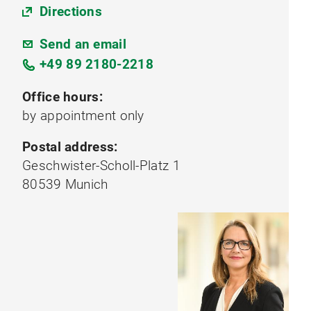
Directions
Send an email
+49 89 2180-2218
Office hours:
by appointment only
Postal address:
Geschwister-Scholl-Platz 1
80539 Munich