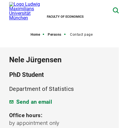
FACULTY OF ECONOMICS
Home
Persons
Contact page
Nele Jürgensen
PhD Student
Department of Statistics
Send an email
Office hours:
by appointment only