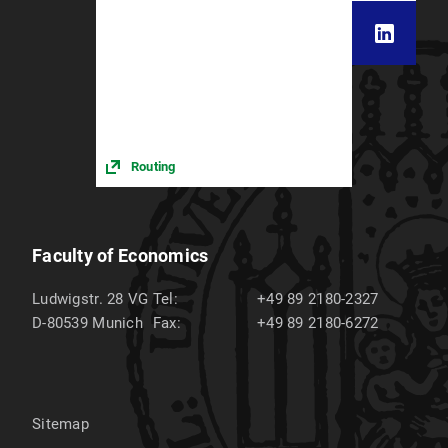
Routing
Faculty of Economics
Ludwigstr. 28 VG
Tel:
+49 89 2180-2327
D-80539
Munich
Fax:
+49 89 2180-6272
Sitemap