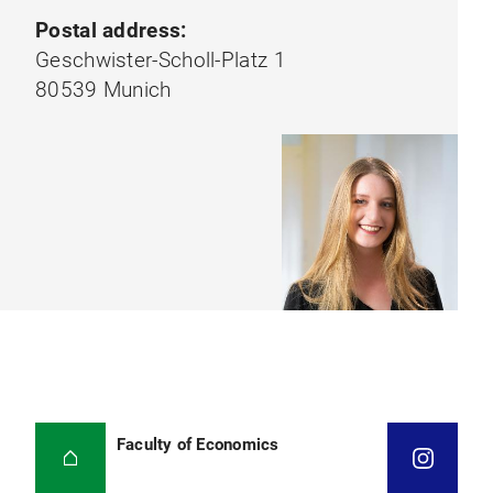
Postal address:
Geschwister-Scholl-Platz 1
80539 Munich
Faculty of Economics