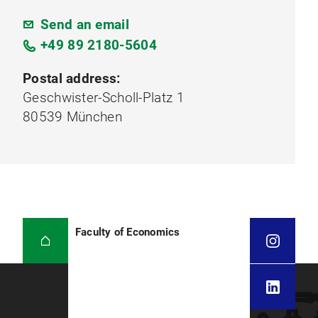
Send an email
+49 89 2180-5604
Postal address:
Geschwister-Scholl-Platz 1
80539 München
Faculty of Economics