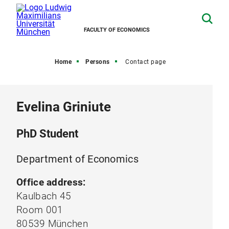
FACULTY OF ECONOMICS
Home
Persons
Contact page
Evelina Griniute
PhD Student
Department of Economics
Office address:
Kaulbach 45
Room 001
80539 München