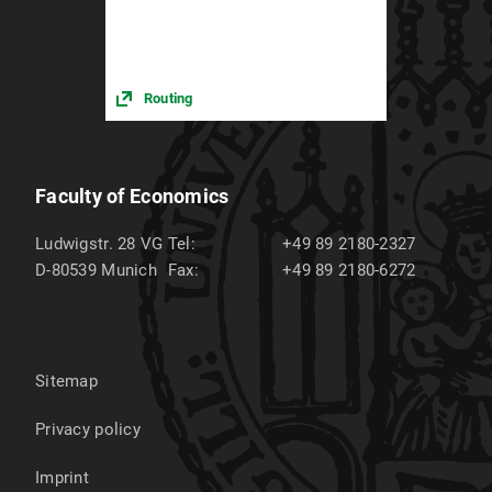
Routing
Faculty of Economics
Ludwigstr. 28 VG
Tel:
+49 89 2180-2327
D-80539
Munich
Fax:
+49 89 2180-6272
Sitemap
Privacy policy
Imprint